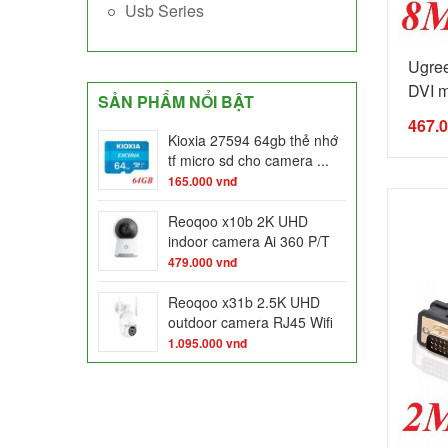
Usb Series
Ugre
DVI m
SẢN PHẨM NỔI BẬT
467.
Kioxia 27594 64gb thẻ nhớ
tf micro sd cho camera ...
165.000
vnđ
Reoqoo x10b 2K UHD
indoor camera Ai 360 P/T
night ...
479.000
vnđ
Reoqoo x31b 2.5K UHD
outdoor camera RJ45 Wifi
dual ...
1.095.000
vnđ