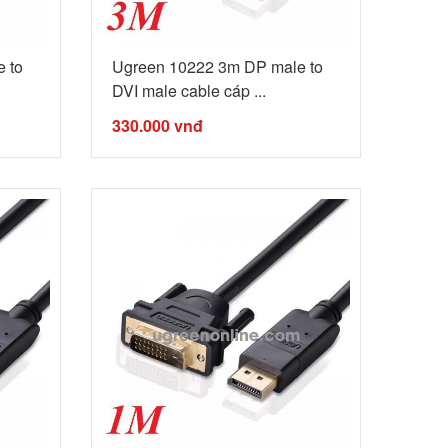
 to
Ugreen 10222 3m DP male to
DVI male cable cáp ...
330.000
vnđ