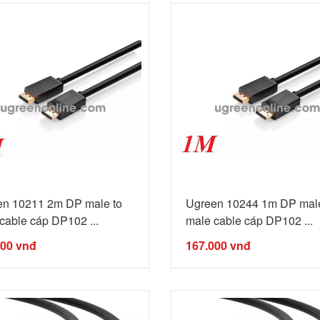
en 10211 2m DP male to
Ugreen 10244 1m DP male
cable cáp DP102 ...
male cable cáp DP102 ...
000
vnđ
167.000
vnđ