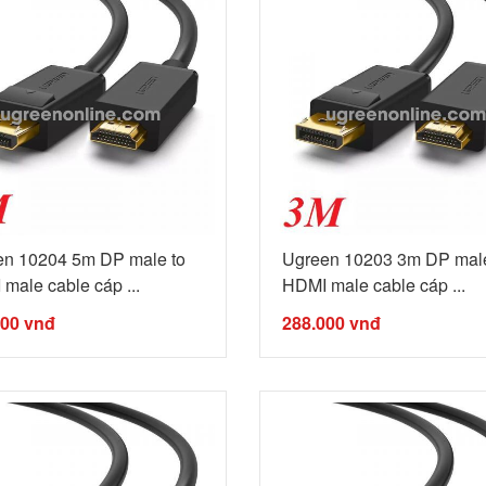
en 10204 5m DP male to
Ugreen 10203 3m DP male
male cable cáp ...
HDMI male cable cáp ...
000
vnđ
288.000
vnđ