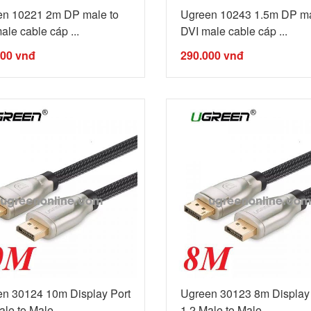
en 10221 2m DP male to
Ugreen 10243 1.5m DP ma
ale cable cáp ...
DVI male cable cáp ...
000
vnđ
290.000
vnđ
n 30124 10m Display Port
Ugreen 30123 8m Display 
le to Male ...
1.2 Male to Male ...