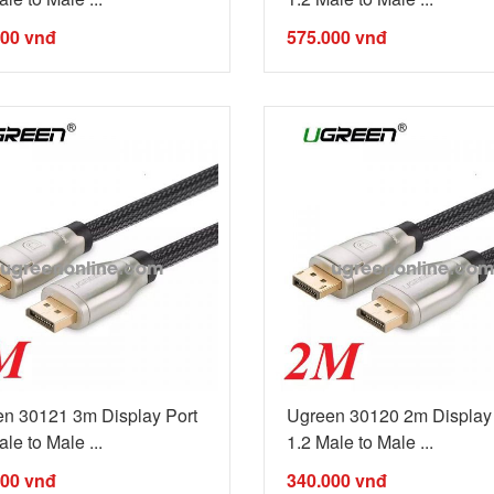
000
vnđ
575.000
vnđ
n 30121 3m Display Port
Ugreen 30120 2m Display 
le to Male ...
1.2 Male to Male ...
000
vnđ
340.000
vnđ