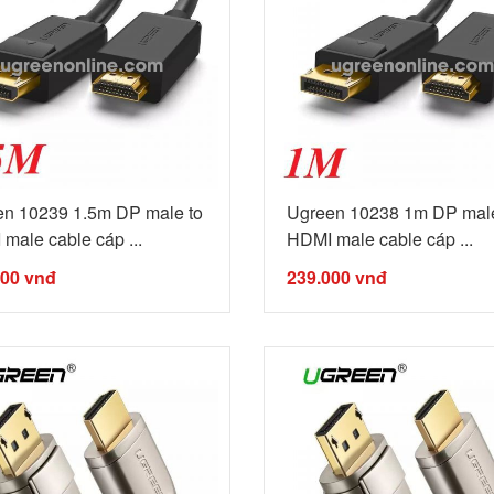
n 10239 1.5m DP male to
Ugreen 10238 1m DP male
male cable cáp ...
HDMI male cable cáp ...
000
vnđ
239.000
vnđ