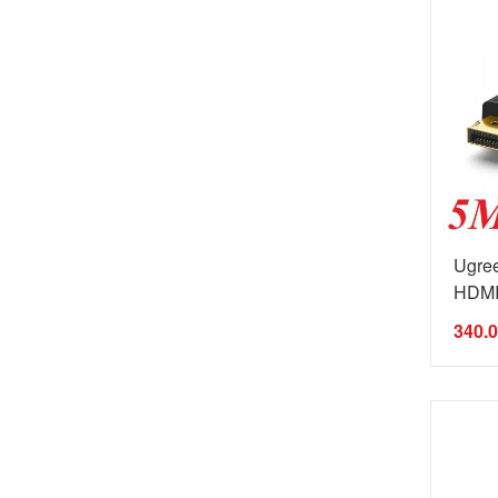
Ugre
HDMI 
340.