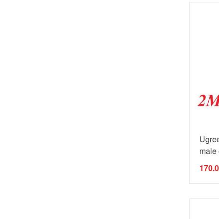
Ugre
male 
170.