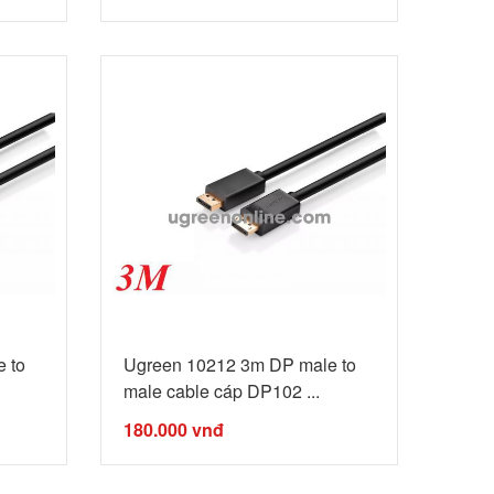
 to
Ugreen 10212 3m DP male to
male cable cáp DP102 ...
180.000
vnđ