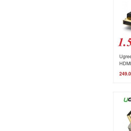
Ugree
HDMI 
249.