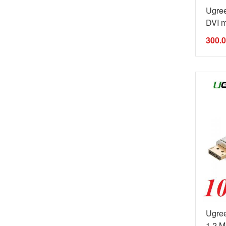
Ugre
DVI m
300.
Ugree
1.2 Ma