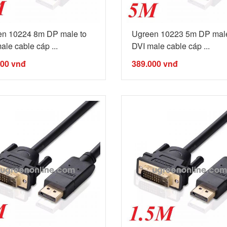
en 10224 8m DP male to
Ugreen 10223 5m DP male
ale cable cáp ...
DVI male cable cáp ...
000
vnđ
389.000
vnđ