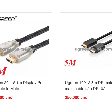
n 30118 1m Display Port
Ugreen 10213 5m DP male
le to Male ...
male cable cáp DP102 ...
000
vnđ
250.000
vnđ