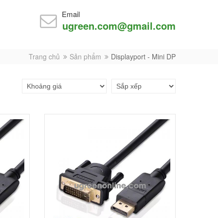
Email
ugreen.com@gmail.com
Trang chủ
Sản phẩm
Displayport - Mini DP