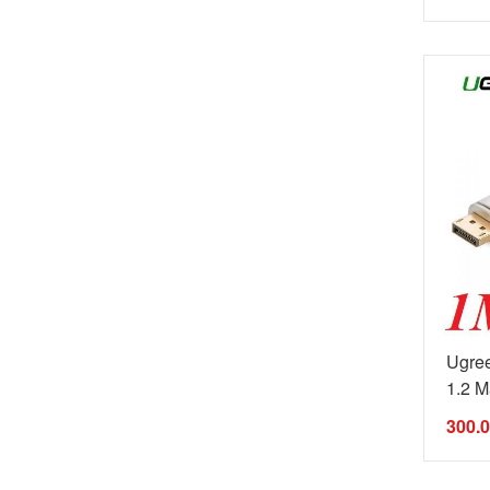
Ugree
1.2 Ma
300.