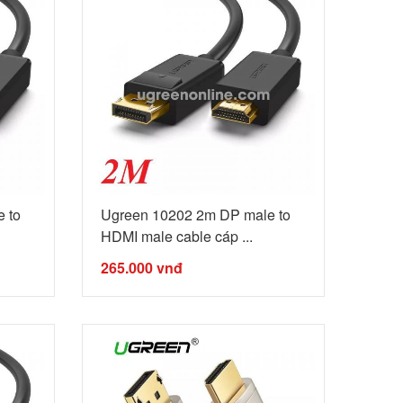
 to
Ugreen 10202 2m DP male to
HDMI male cable cáp ...
265.000
vnđ