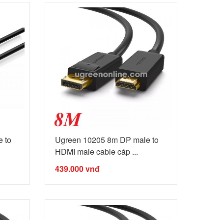
 to
Ugreen 10205 8m DP male to
HDMI male cable cáp ...
439.000
vnđ