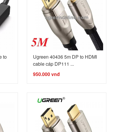
 to
Ugreen 40436 5m DP to HDMI
cable cáp DP111 ...
950.000
vnđ