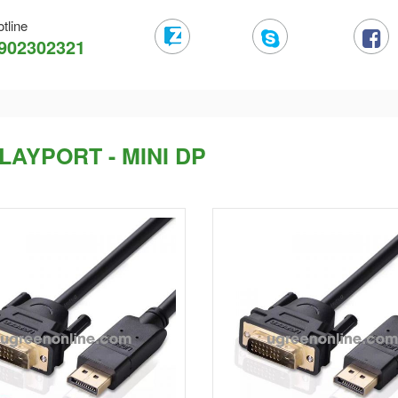
tline
902302321
LAYPORT - MINI DP