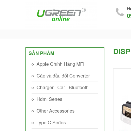
Ho
0
DISP
SẢN PHẨM
Apple Chính Hãng MFI
Cáp và đầu đổi Converter
Charger - Car - Bluetooth
Hdmi Series
Other Accessories
Type C Series