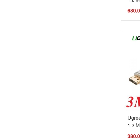
680.
Ugree
1.2 Ma
380.