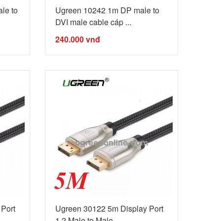
le to
Ugreen 10242 1m DP male to
DVI male cable cáp ...
240.000
vnđ
Port
Ugreen 30122 5m Display Port
1.2 Male to Male ...