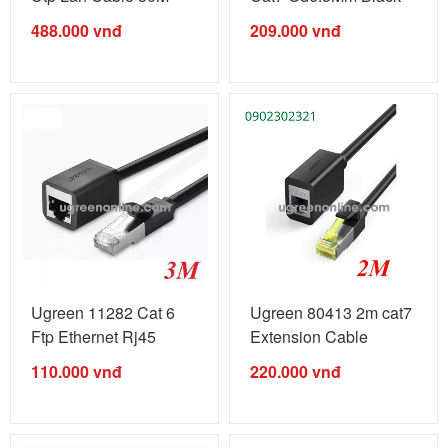
Nw109 10011284
Male To ...
488.000
vnđ
209.000
vnđ
Ugreen 11282 Cat 6
Ugreen 80413 2m cat7
Ftp Ethernet Rj45
Extension Cable
Extension ...
OD6.5mm ...
110.000
vnđ
220.000
vnđ