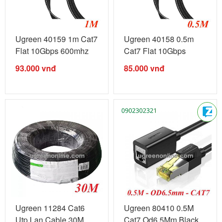
Ugreen 40159 1m Cat7
Ugreen 40158 0.5m
Flat 10Gbps 600mhz
Cat7 Flat 10Gbps
Ethernet ...
600mhz ...
93.000
vnđ
85.000
vnđ
Ugreen 11284 Cat6
Ugreen 80410 0.5M
Utp Lan Cable 30M
Cat7 Od6.5Mm Black