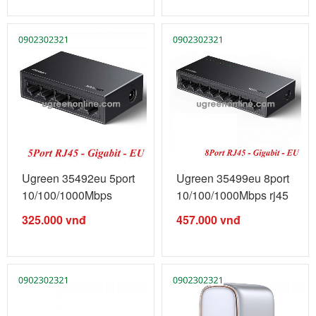
Ugreen 35492eu 5port
Ugreen 35499eu 8port
10/100/1000Mbps
10/100/1000Mbps rj45
gigabits ...
...
325.000
vnđ
457.000
vnđ