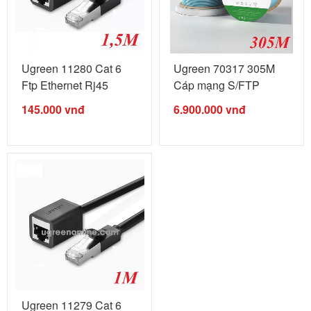
Ugreen 11280 Cat 6
Ugreen 70317 305M
Ftp Ethernet Rj45
Cáp mạng S/FTP
Extension ...
CAT6 ...
145.000
vnđ
6.900.000
vnđ
Ugreen 11279 Cat 6