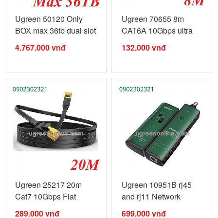
Ugreen 50120 Only
Ugreen 70655 8m
BOX max 36tb dual slot
CAT6A 10Gbps ultra
Nas ...
slim Pure ...
4.767.000
vnđ
132.000
vnđ
Ugreen 25217 20m
Ugreen 10951B rj45
Cat7 10Gbps Flat
and rj11 Network
Ethernet Cable ...
telephone ...
289.000
vnđ
699.000
vnđ