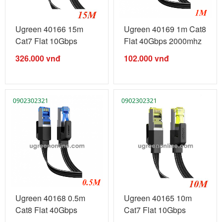
Ugreen 40166 15m
Ugreen 40169 1m Cat8
Cat7 Flat 10Gbps
Flat 40Gbps 2000mhz
600mhz Ethernet ...
Ethernet ...
326.000
vnđ
102.000
vnđ
Ugreen 40168 0.5m
Ugreen 40165 10m
Cat8 Flat 40Gbps
Cat7 Flat 10Gbps
2000mhz ...
600mhz Ethernet ...