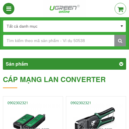
Sản phẩm
CÁP MẠNG LAN CONVERTER