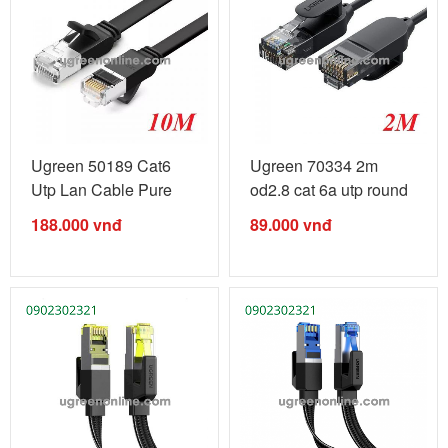
Ugreen 50189 Cat6
Ugreen 70334 2m
Utp Lan Cable Pure
od2.8 cat 6a utp round
Copper 10M ...
& ultra ...
188.000
vnđ
89.000
vnđ