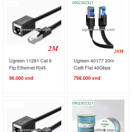
Ugreen 11281 Cat 6
Ugreen 40177 20m
Ftp Ethernet Rj45
Cat8 Flat 40Gbps
Extension ...
2000mhz ...
96.000
vnđ
798.000
vnđ