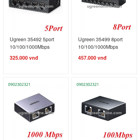
Ugreen 35492 5port
Ugreen 35499 8port
10/100/1000Mbps
10/100/1000Mbps
gigabits ...
gigabits ...
325.000
vnđ
457.000
vnđ