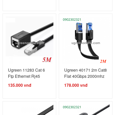
Ugreen 11283 Cat 6
Ugreen 40171 2m Cat8
Ftp Ethernet Rj45
Flat 40Gbps 2000mhz
Extension ...
Ethernet ...
135.000
vnđ
178.000
vnđ