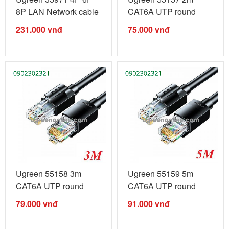
8P LAN Network cable
CAT6A UTP round
crimping ...
ethernet rj45 LAN ...
231.000
vnđ
75.000
vnđ
Ugreen 55158 3m
Ugreen 55159 5m
CAT6A UTP round
CAT6A UTP round
ethernet rj45 LAN ...
ethernet rj45 LAN ...
79.000
vnđ
91.000
vnđ