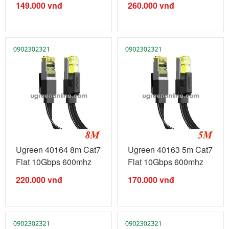
149.000
vnđ
260.000
vnđ
Ugreen 40164 8m Cat7
Ugreen 40163 5m Cat7
Flat 10Gbps 600mhz
Flat 10Gbps 600mhz
Ethernet ...
Ethernet ...
220.000
vnđ
170.000
vnđ