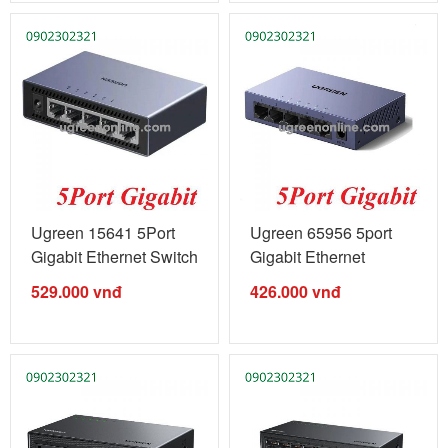
Ugreen 15641 5Port
Ugreen 65956 5port
Gigabit Ethernet Switch
Gigabit Ethernet
...
management ...
529.000
vnđ
426.000
vnđ