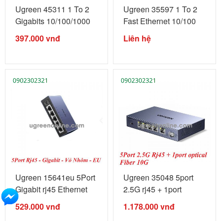
Ugreen 45311 1 To 2
Ugreen 35597 1 To 2
Gigabits 10/100/1000
Fast Ethernet 10/100
Mbps ...
Mbps ...
397.000
vnđ
Liên hệ
Ugreen 15641eu 5Port
Ugreen 35048 5port
Gigabit rj45 Ethernet
2.5G rj45 + 1port
Switch ...
optical ...
529.000
vnđ
1.178.000
vnđ