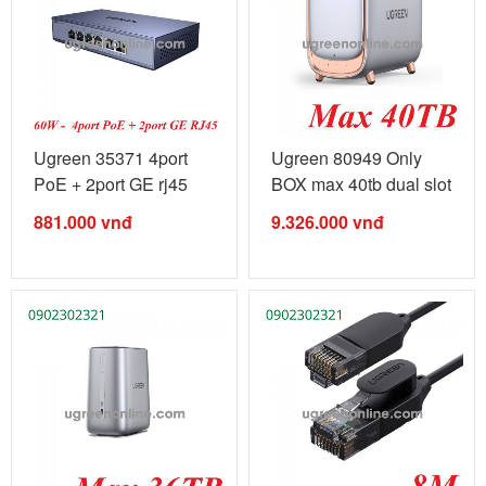
Ugreen 35371 4port
Ugreen 80949 Only
PoE + 2port GE rj45
BOX max 40tb dual slot
gigabits ...
Nas ...
881.000
vnđ
9.326.000
vnđ