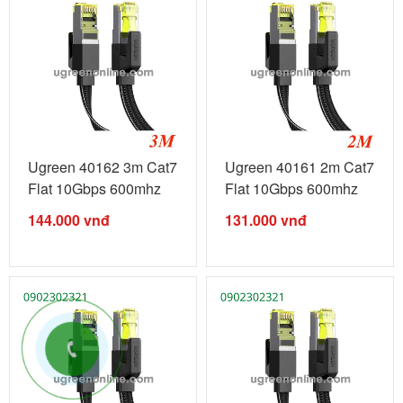
Ugreen 40162 3m Cat7
Ugreen 40161 2m Cat7
Flat 10Gbps 600mhz
Flat 10Gbps 600mhz
Ethernet ...
Ethernet ...
144.000
vnđ
131.000
vnđ