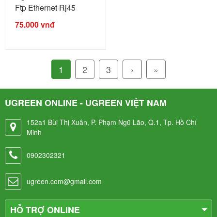
Ftp Ethernet Rj45
Extension ...
75.000
vnđ
1
2
3
›
»
UGREEN ONLINE - UGREEN VIỆT NAM
152a1 Bùi Thị Xuân, P. Phạm Ngũ Lão, Q.1, Tp. Hồ Chí
Minh
0902302321
ugreen.com@gmail.com
HỖ TRỢ ONLINE