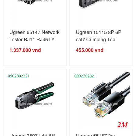
Ugreen 65147 Network
Ugreen 15115 8P 6P
Tester RJ11 RJ45 LY
cat7 Crimping Tool
3C NCV ...
Carbon with ...
1.337.000
vnđ
455.000
vnđ
Ugreen 35971 4P 6P
Ugreen 55157 2m