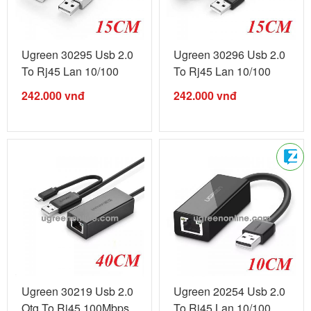
Ugreen 30295 Usb 2.0
Ugreen 30296 Usb 2.0
To Rj45 Lan 10/100
To Rj45 Lan 10/100
White ...
Black ...
242.000
vnđ
242.000
vnđ
Ugreen 30219 Usb 2.0
Ugreen 20254 Usb 2.0
Otg To Rj45 100Mbps
To Rj45 Lan 10/100