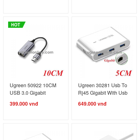
Ugreen 50922 10CM
Ugreen 30281 Usb To
USB 3.0 Gigabit
Rj45 Gigabit With Usb
Ethernet ...
3.0 Hub ...
399.000
vnđ
649.000
vnđ