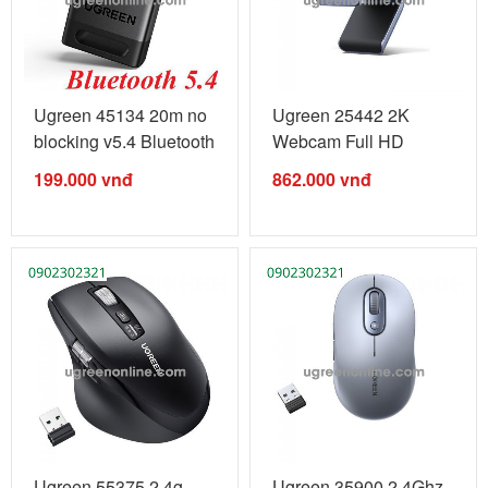
Ugreen 45134 20m no
Ugreen 25442 2K
blocking v5.4 Bluetooth
Webcam Full HD
...
1080P@60hz web ...
199.000
vnđ
862.000
vnđ
Ugreen 55375 2.4g
Ugreen 35900 2.4Ghz