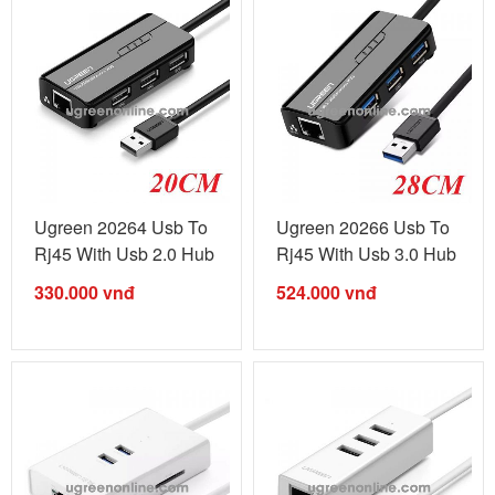
Ugreen 20264 Usb To
Ugreen 20266 Usb To
Rj45 With Usb 2.0 Hub
Rj45 With Usb 3.0 Hub
Black ...
Black ...
330.000
vnđ
524.000
vnđ