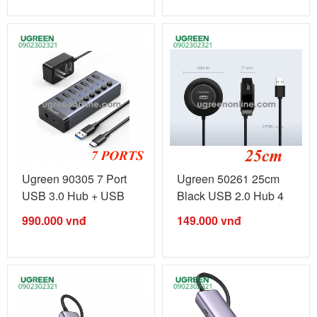
Ugreen 90305 7 Port
Ugreen 50261 25cm
USB 3.0 Hub + USB
Black USB 2.0 Hub 4
type B to ...
Ports CR106 ...
990.000
vnđ
149.000
vnđ