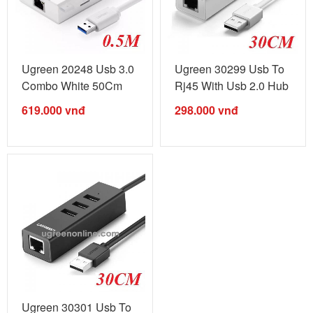
Ugreen 20248 Usb 3.0
Ugreen 30299 Usb To
Combo White 50Cm
Rj45 With Usb 2.0 Hub
20248 ...
White ...
619.000
vnđ
298.000
vnđ
Ugreen 30301 Usb To