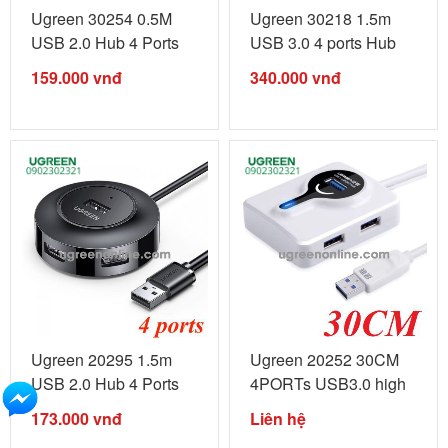
Ugreen 30254 0.5M
Ugreen 30218 1.5m
USB 2.0 Hub 4 Ports
USB 3.0 4 ports Hub
50cm with ...
Black With ...
159.000
vnđ
340.000
vnđ
Ugreen 20295 1.5m
Ugreen 20252 30CM
USB 2.0 Hub 4 Ports
4PORTs USB3.0 high
LED Black ...
speed HUB ...
173.000
vnđ
Liên hệ