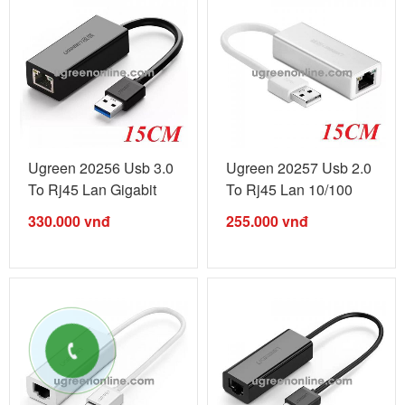
Ugreen 20256 Usb 3.0
Ugreen 20257 Usb 2.0
To Rj45 Lan Gigabit
To Rj45 Lan 10/100
Black ...
Silver ...
330.000
vnđ
255.000
vnđ