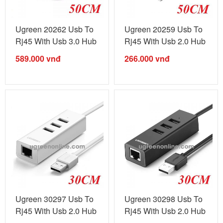
Ugreen 20262 Usb To
Ugreen 20259 Usb To
Rj45 With Usb 3.0 Hub
Rj45 With Usb 2.0 Hub
White ...
White ...
589.000
vnđ
266.000
vnđ
Ugreen 30297 Usb To
Ugreen 30298 Usb To
Rj45 With Usb 2.0 Hub
Rj45 With Usb 2.0 Hub
Black ...
Black ...