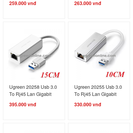
259.000
vnđ
263.000
vnđ
Ugreen 20258 Usb 3.0
Ugreen 20255 Usb 3.0
To Rj45 Lan Gigabit
To Rj45 Lan Gigabit
Silver ...
White ...
395.000
vnđ
330.000
vnđ