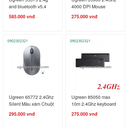
and bluetooth v5.4
4000 DPI Mouse
5000dpi ...
Wireless ...
585.000
vnđ
275.000
vnđ
Ugreen 65772 2.4Ghz
Ugreen 85050 max
Silent Màu xám Chuột
10m 2.4Ghz keyboard
...
bàn phím ...
295.000
vnđ
275.000
vnđ