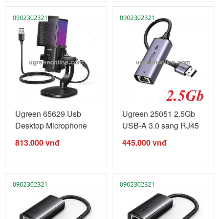
Ugreen 65629 Usb
Ugreen 25051 2.5Gb
Desktop Microphone
USB-A 3.0 sang RJ45
Rgb Model ...
2.5 ...
813.000
vnđ
445.000
vnđ