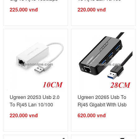
Black ...
Black ...
225.000
vnđ
220.000
vnđ
Ugreen 20253 Usb 2.0
Ugreen 20265 Usb To
To Rj45 Lan 10/100
Rj45 Gigabit With Usb
White ...
3.0 Hub ...
220.000
vnđ
620.000
vnđ