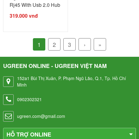
Rj45 With Usb 2.0 Hub
Black ...
319.000
vnđ
1
2
3
›
»
UGREEN ONLINE - UGREEN VIỆT NAM
152a1 Bùi Thị Xuân, P. Phạm Ngũ Lão, Q.1, Tp. Hồ Chí
Minh
0902302321
ugreen.com@gmail.com
HỖ TRỢ ONLINE