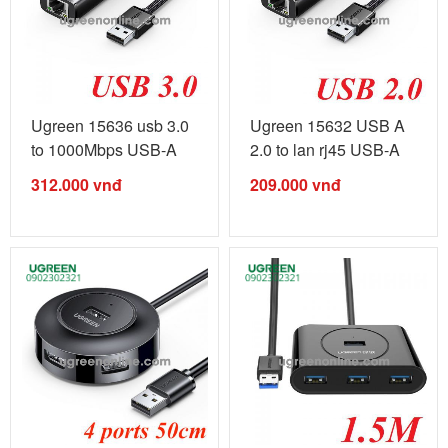
Ugreen 15636 usb 3.0
Ugreen 15632 USB A
to 1000Mbps USB-A
2.0 to lan rj45 USB-A
gigabits ...
100Mbps ...
312.000
vnđ
209.000
vnđ