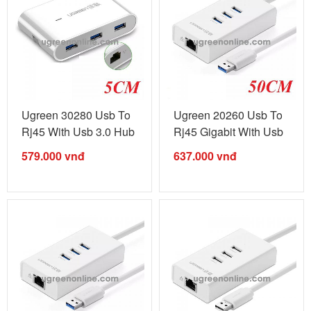
Ugreen 30280 Usb To
Ugreen 20260 Usb To
Rj45 With Usb 3.0 Hub
Rj45 Gigabit With Usb
White ...
3.0 Hub ...
579.000
vnđ
637.000
vnđ