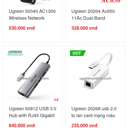
Ugreen 50340 AC1300
Ugreen 20204 Ac650
Wireless Network
11Ac Dual-Band
Adapter usb ...
Wireless Usb ...
530.000
vnđ
328.000
vnđ
Ugreen 60812 USB 3.0
Ugreen 20268 usb 2.0
Hub with RJ45 Gigabit
to lan card mạng màu
...
...
640.000
vnđ
235.000
vnđ