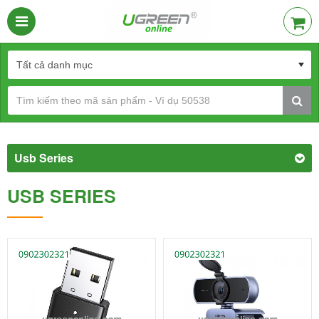
Usb Series
USB SERIES