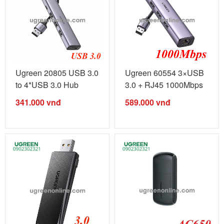
Ugreen 20805 USB 3.0
Ugreen 60554 3×USB
to 4*USB 3.0 Hub
3.0 + RJ45 1000Mbps
CM473 ...
Ethernet ...
341.000
vnđ
589.000
vnđ