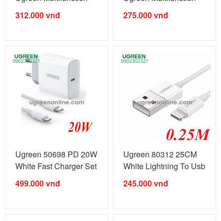
Cable Màu ...
Cable Màu ...
312.000
vnđ
275.000
vnđ
Ugreen 50698 PD 20W
Ugreen 80312 25CM
White Fast Charger Set
White Lightning To Usb
MFi ...
2.0 A ...
499.000
vnđ
245.000
vnđ