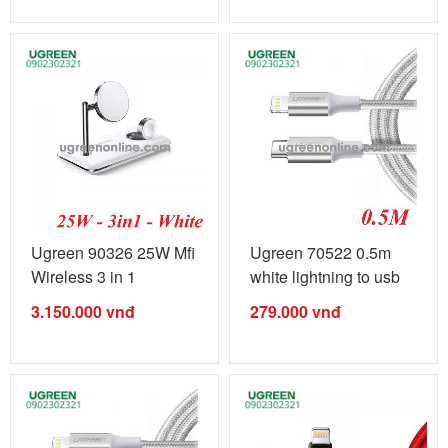
Ugreen 90326 25W Mfi
Ugreen 70522 0.5m
Wireless 3 in 1
white lightning to usb
Charging ...
type c ...
3.150.000
vnđ
279.000
vnđ