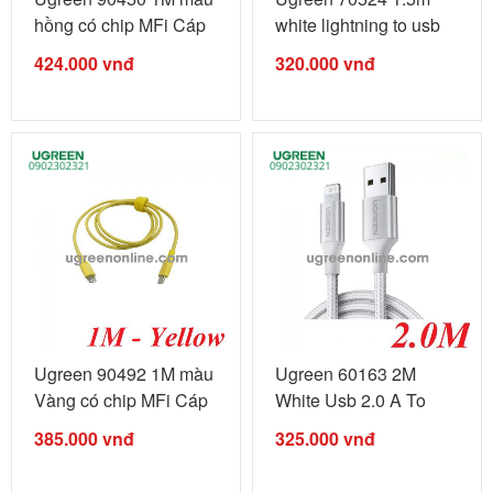
hồng có chip MFi Cáp
white lightning to usb
...
type c ...
424.000
vnđ
320.000
vnđ
Ugreen 90492 1M màu
Ugreen 60163 2M
Vàng có chip MFi Cáp
White Usb 2.0 A To
...
Lightning ...
385.000
vnđ
325.000
vnđ