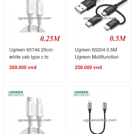
Ugreen 60746 25cm
Ugreen 50204 0.5M
white usb type c to
Ugreen Multifunction
lightning ...
Cable Màu ...
269.000
vnđ
258.000
vnđ