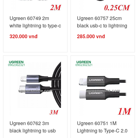
Ugreen 60749 2m
Ugreen 60757 25cm
white lightning to type-c
black usb-c to lightning
2.0 ...
cable ...
320.000
vnđ
285.000
vnđ
Ugreen 60762 3m
Ugreen 60751 1M
black lightning to usb
Lightning to Type-C 2.0
type-c 2.0 ...
Cable ...