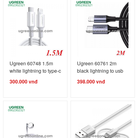
Ugreen 60748 1.5m
Ugreen 60761 2m
white lightning to type-c
black lightning to usb
2.0 ...
type-c 2.0 ...
300.000
vnđ
398.000
vnđ