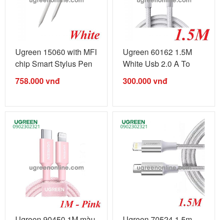
Ugreen 15060 with MFI
Ugreen 60162 1.5M
chip Smart Stylus Pen
White Usb 2.0 A To
for ...
Lightning ...
758.000
vnđ
300.000
vnđ
Ugreen 90450 1M màu
Ugreen 70524 1.5m