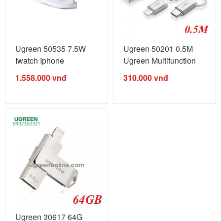
Ugreen 50535 7.5W
Ugreen 50201 0.5M
Iwatch Iphone
Ugreen Multifunction
Multifunctional ...
Cable Màu ...
1.558.000
vnđ
310.000
vnđ
Ugreen 30617 64G