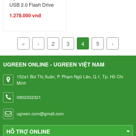
USB 2.0 Flash Drive
For Iphone ...
1.278.000
vnđ
«
‹
2
3
4
5
›
UGREEN ONLINE - UGREEN VIỆT NAM
152a1 Bùi Thị Xuân, P. Phạm Ngũ Lão, Q.1, Tp. Hồ Chí
Minh
0902302321
ugreen.com@gmail.com
HỖ TRỢ ONLINE