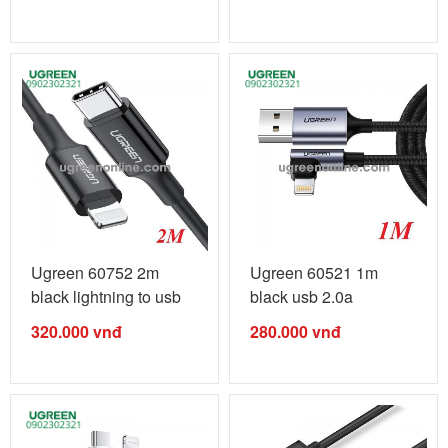
Ugreen 60752 2m
Ugreen 60521 1m
black lightning to usb
black usb 2.0a
type c 2.0 ...
revolution ...
320.000
vnđ
280.000
vnđ