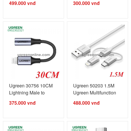
499.000
vnđ
300.000
vnđ
Ugreen 30756 10CM
Ugreen 50203 1.5M
Lightning Male to
Ugreen Multifunction
3.5mm Female ...
Cable Màu ...
375.000
vnđ
488.000
vnđ