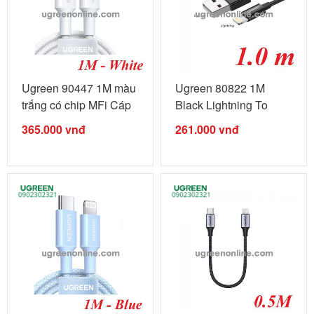
Ugreen 90447 1M màu
Ugreen 80822 1M
trắng có chip MFi Cáp
Black Lightning To
...
USB 2.0 A Male ...
365.000
vnđ
261.000
vnđ