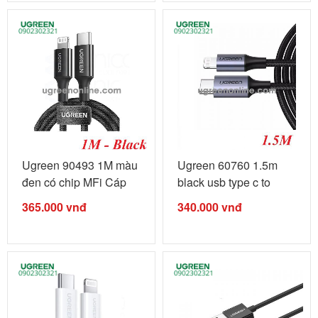
Ugreen 90493 1M màu
Ugreen 60760 1.5m
đen có chip MFi Cáp
black usb type c to
sạc ...
lightning ...
365.000
vnđ
340.000
vnđ