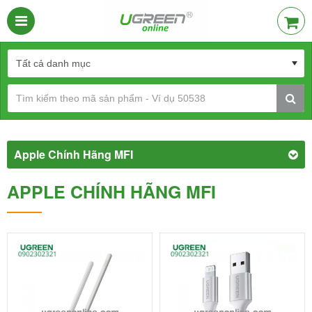
Apple Chính Hãng MFI
APPLE CHÍNH HÃNG MFI