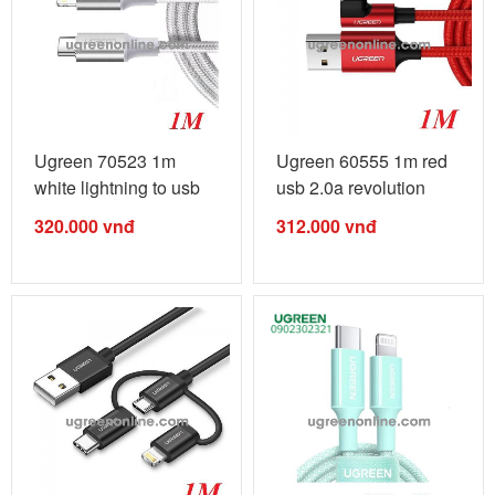
Ugreen 70523 1m
Ugreen 60555 1m red
white lightning to usb
usb 2.0a revolution
type c 2.0 ...
lightning ...
320.000
vnđ
312.000
vnđ