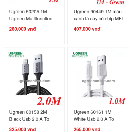
Ugreen 50205 1M
Ugreen 90449 1M màu
Ugreen Multifunction
xanh lá cây có chip MFi
Cable Màu ...
...
260.000
vnđ
407.000
vnđ
Ugreen 60158 2M
Ugreen 60161 1M
Black Usb 2.0 A To
White Usb 2.0 A To
Lightning ...
Lightning ...
325.000
vnđ
265.000
vnđ