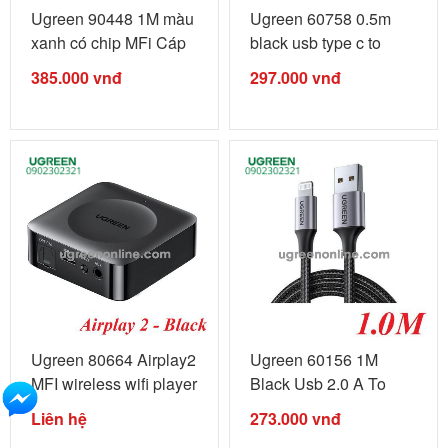
Ugreen 90448 1M màu
Ugreen 60758 0.5m
xanh có chip MFi Cáp
black usb type c to
sạc ...
lightning ...
385.000
vnđ
297.000
vnđ
Ugreen 80664 Airplay2
Ugreen 60156 1M
MFI wireless wifi player
Black Usb 2.0 A To
...
Lightning ...
Liên hệ
273.000
vnđ