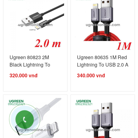
Ugreen 80823 2M
Ugreen 80635 1M Red
Black Lightning To
Lightning To USB 2.0 A
USB 2.0 A Male ...
Male ...
320.000
vnđ
340.000
vnđ