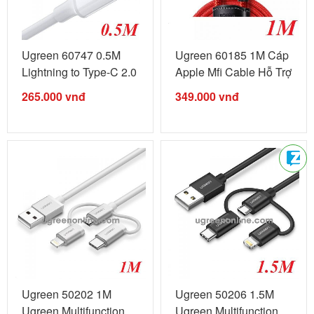
Ugreen 60747 0.5M
Ugreen 60185 1M Cáp
Lightning to Type-C 2.0
Apple Mfi Cable Hỗ Trợ
Cable ...
...
265.000
vnđ
349.000
vnđ
Ugreen 50202 1M
Ugreen 50206 1.5M
Ugreen Multifunction
Ugreen Multifunction