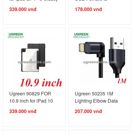
...
Lightning Male ...
339.000
vnđ
178.000
vnđ
Ugreen 90829 FOR
Ugreen 50235 1M
10.9 inch for iPad 10
Lighting Elbow Data
gen v2 ...
cable cáp ...
339.000
vnđ
207.000
vnđ