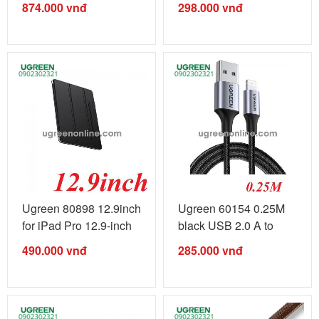
874.000
vnđ
298.000
vnđ
Ugreen 80898 12.9inch
Ugreen 60154 0.25M
for iPad Pro 12.9-inch
black USB 2.0 A to
...
Lightning ...
490.000
vnđ
285.000
vnđ