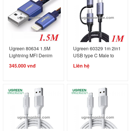
Ugreen 80634 1.5M
Ugreen 60329 1m 2in1
Lightning MFI Denim
USB type C Male to
Blue Alu ...
USB-C ...
345.000
vnđ
Liên hệ