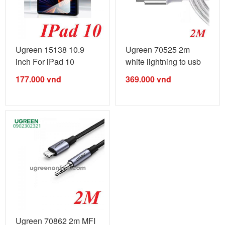
Ugreen 15138 10.9
Ugreen 70525 2m
inch For iPad 10
white lightning to usb
Cueved HD ...
type c 2.0 ...
177.000
vnđ
369.000
vnđ
Ugreen 70862 2m MFI