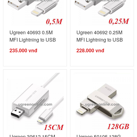
Ugreen 40693 0.5M
Ugreen 40692 0.25M
MFI Lightning to USB
MFI Lightning to USB
cable cáp ...
cable ...
235.000
vnđ
228.000
vnđ
Ugreen 30612 15CM
Ugreen 50105 128G