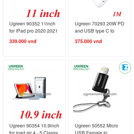
Ugreen 90352 11inch
Ugreen 70293 20W PD
for iPad pro 2020 2021
and USB type C to
2022 ...
Lightning ...
339.000
vnđ
375.000
vnđ
Ugreen 90354 10.9inch
Ugreen 50552 Micro
for ipad air 4 - 5 Classy
USB Female to