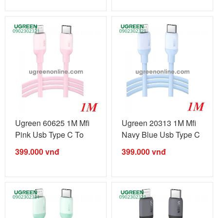
Ugreen 60625 1M Mfi
Ugreen 20313 1M Mfi
Pink Usb Type C To
Navy Blue Usb Type C
Lightning ...
To ...
399.000
vnđ
399.000
vnđ