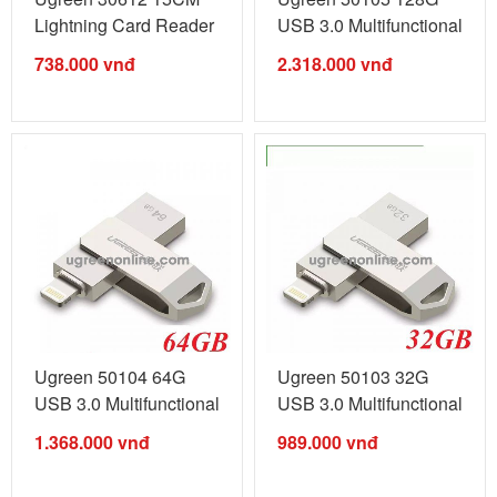
Lightning Card Reader
USB 3.0 Multifunctional
US227 ...
U Disk ...
738.000
vnđ
2.318.000
vnđ
Ugreen 50104 64G
Ugreen 50103 32G
USB 3.0 Multifunctional
USB 3.0 Multifunctional
U Disk ...
U Disk ...
1.368.000
vnđ
989.000
vnđ