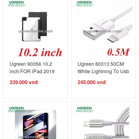
Ugreen 90356 10.2
Ugreen 80313 50CM
inch FOR iPad 2019
White Lightning To Usb
2020 2021 ...
2.0 A ...
339.000
vnđ
245.000
vnđ