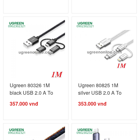
Ugreen 80326 1M
Ugreen 80825 1M
black USB 2.0 A To
silver USB 2.0 A To
Micro + ...
Micro + ...
357.000
vnđ
353.000
vnđ