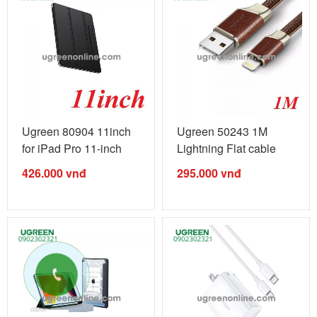
Ugreen 80904 11inch
Ugreen 50243 1M
for iPad Pro 11-inch
Lightning Flat cable
Pencil ...
cáp US269 ...
426.000
vnđ
295.000
vnđ