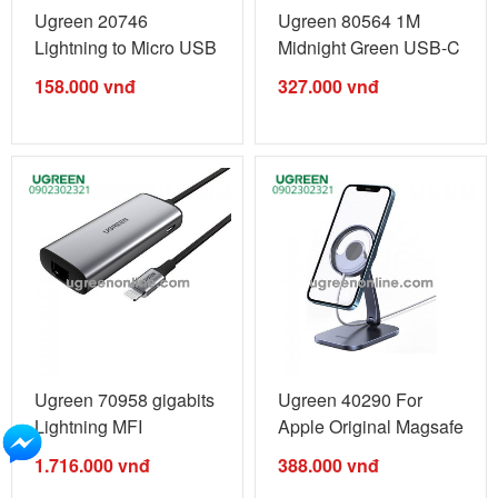
Ugreen 20746
Ugreen 80564 1M
Lightning to Micro USB
Midnight Green USB-C
Adapter MFI ...
to Lightning ...
158.000
vnđ
327.000
vnđ
Ugreen 70958 gigabits
Ugreen 40290 For
Lightning MFI
Apple Original Magsafe
revolution ...
Foldable ...
1.716.000
vnđ
388.000
vnđ