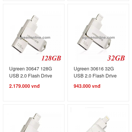
Ugreen 30647 128G
Ugreen 30616 32G
USB 2.0 Flash Drive
USB 2.0 Flash Drive
For Iphone ...
For Iphone ...
2.179.000
vnđ
943.000
vnđ