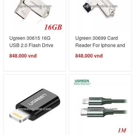
Ugreen 30615 16G
Ugreen 30699 Card
USB 2.0 Flash Drive
Reader For Iphone and
For Iphone ...
Ipad ...
848.000
vnđ
848.000
vnđ