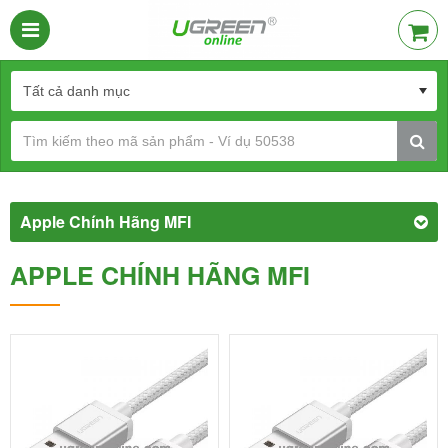
Apple Chính Hãng MFI
APPLE CHÍNH HÃNG MFI