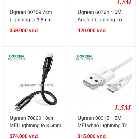
Ugreen 30759 7cm
Ugreen 60764 1.5M
Lightning to 3.5mm
Angled Lightning To
Headphone ...
usb Type C ...
359.000
vnđ
420.000
vnđ
Ugreen 70860 10cm
Ugreen 80315 1.5M
MFI Lightning to 3.5mm
MFI white Lightning To
Audio ...
USB 2.0 ...
374.000
vnđ
315.000
vnđ