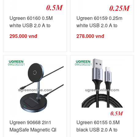
Ugreen 60160 0.5M
Ugreen 60159 0.25m
white USB 2.0 A to
white USB 2.0 A to
Lightning ...
Lightning ...
295.000
vnđ
278.000
vnđ
Ugreen 90668 2in1
Ugreen 60155 0.5M
MagSafe Magnetic QI
black USB 2.0 A to
Wireless ...
Lightning ...