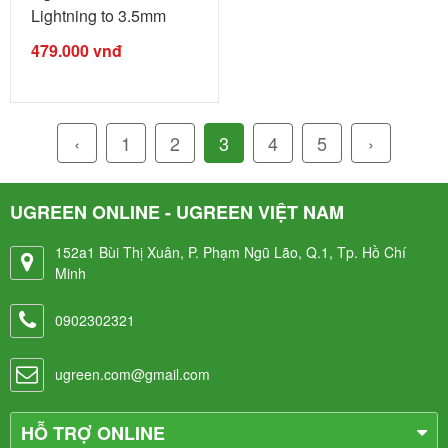
Lightning to 3.5mm
Audio ...
479.000
vnđ
‹
1
2
3
4
5
›
UGREEN ONLINE - UGREEN VIỆT NAM
152a1 Bùi Thị Xuân, P. Phạm Ngũ Lão, Q.1, Tp. Hồ Chí
Minh
0902302321
ugreen.com@gmail.com
HỖ TRỢ ONLINE