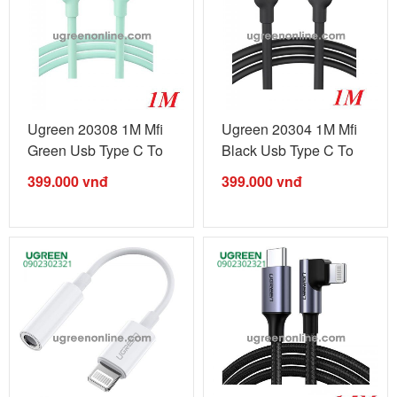
Ugreen 20308 1M Mfi
Ugreen 20304 1M Mfi
Green Usb Type C To
Black Usb Type C To
Lightning ...
Lightning ...
399.000
vnđ
399.000
vnđ